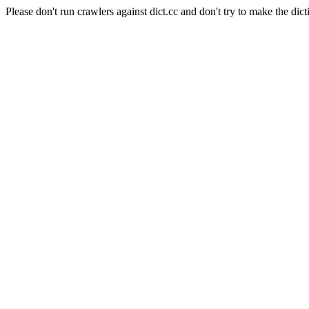
Please don't run crawlers against dict.cc and don't try to make the dict