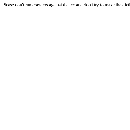
Please don't run crawlers against dict.cc and don't try to make the dict