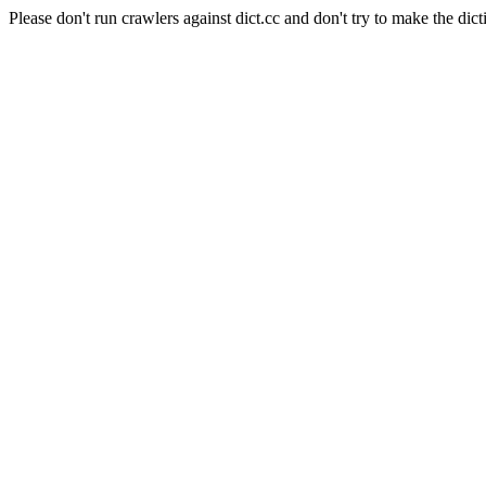
Please don't run crawlers against dict.cc and don't try to make the dict