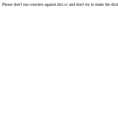
Please don't run crawlers against dict.cc and don't try to make the dict