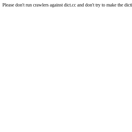
Please don't run crawlers against dict.cc and don't try to make the dict