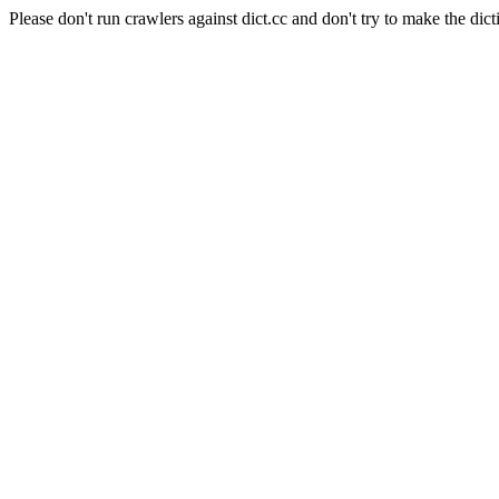
Please don't run crawlers against dict.cc and don't try to make the dict