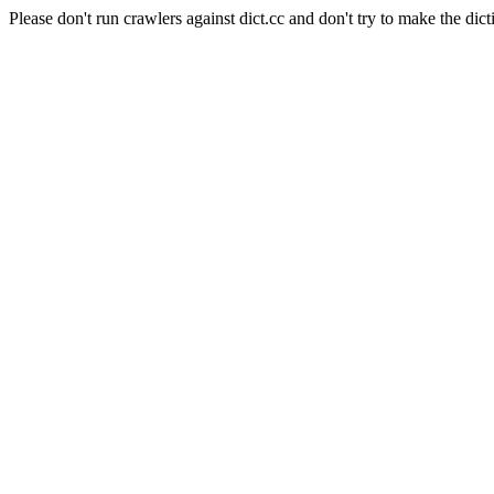
Please don't run crawlers against dict.cc and don't try to make the dict