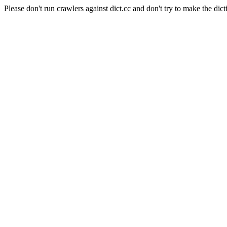
Please don't run crawlers against dict.cc and don't try to make the dict