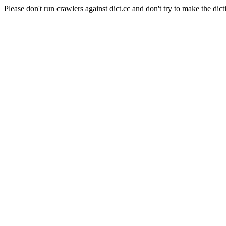
Please don't run crawlers against dict.cc and don't try to make the dict