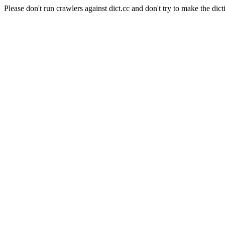
Please don't run crawlers against dict.cc and don't try to make the dict