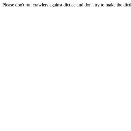
Please don't run crawlers against dict.cc and don't try to make the dict