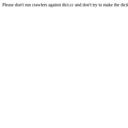
Please don't run crawlers against dict.cc and don't try to make the dict