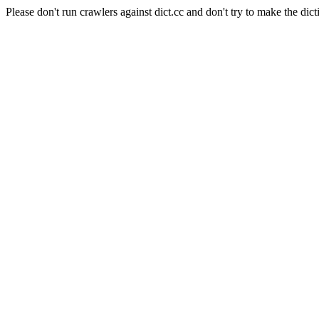
Please don't run crawlers against dict.cc and don't try to make the dict