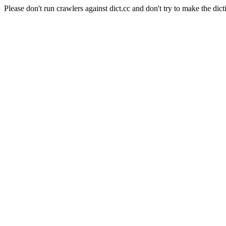
Please don't run crawlers against dict.cc and don't try to make the dict