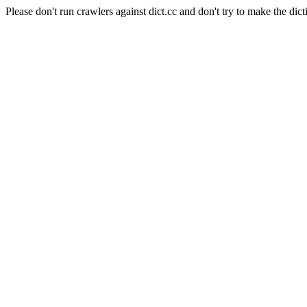
Please don't run crawlers against dict.cc and don't try to make the dict