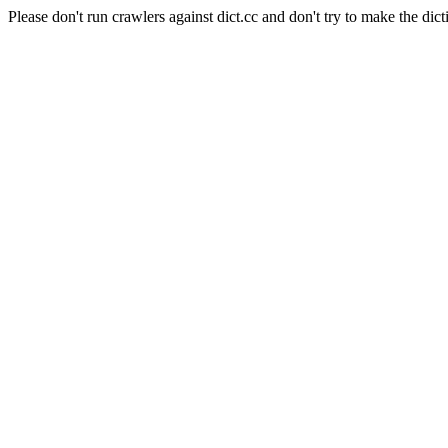
Please don't run crawlers against dict.cc and don't try to make the dict