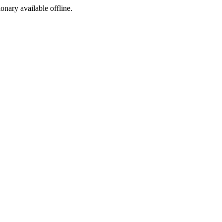
ionary available offline.