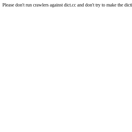
Please don't run crawlers against dict.cc and don't try to make the dict