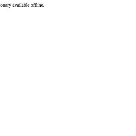
ionary available offline.